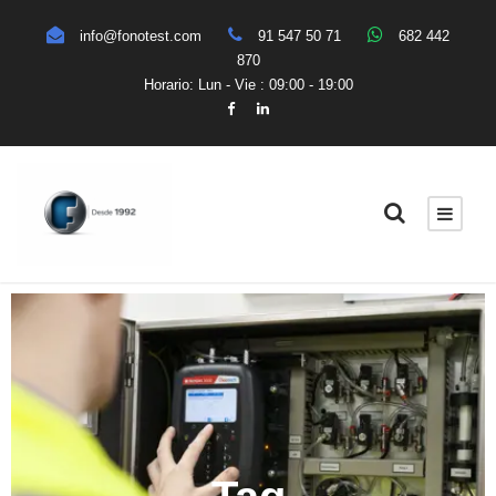
info@fonotest.com
91 547 50 71
682 442
870
Horario: Lun - Vie : 09:00 - 19:00