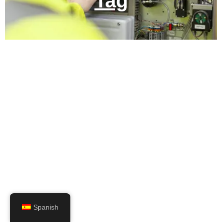
Tag
Spanish