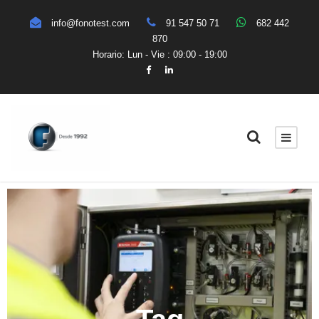
info@fonotest.com
91 547 50 71
682 442
870
Horario: Lun - Vie : 09:00 - 19:00