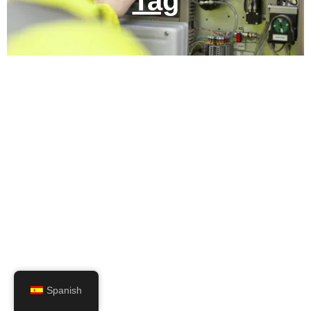
Tag
Spanish