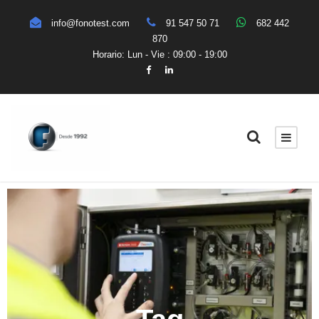
info@fonotest.com
91 547 50 71
682 442
870
Horario: Lun - Vie : 09:00 - 19:00