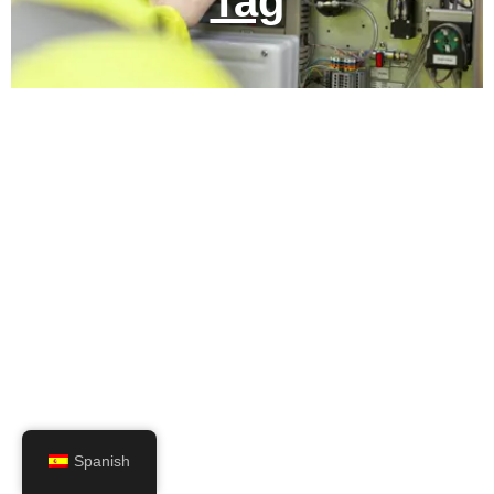
Tag
Spanish