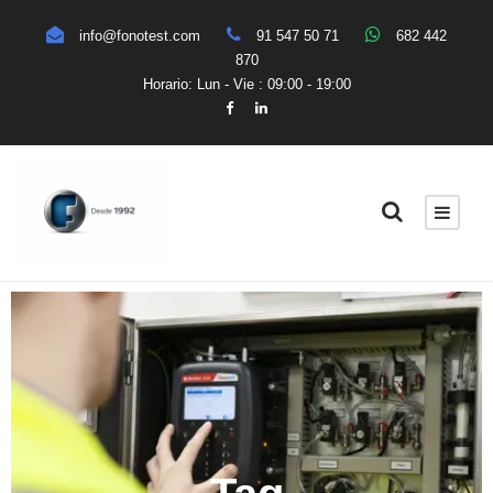
info@fonotest.com
91 547 50 71
682 442
870
Horario: Lun - Vie : 09:00 - 19:00