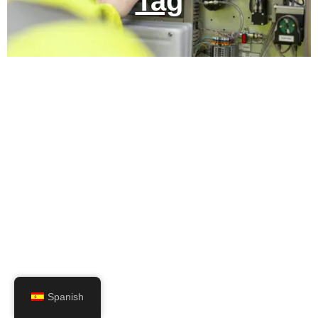
Tag
Spanish