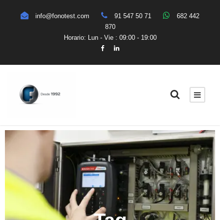
info@fonotest.com
91 547 50 71
682 442
870
Horario: Lun - Vie : 09:00 - 19:00