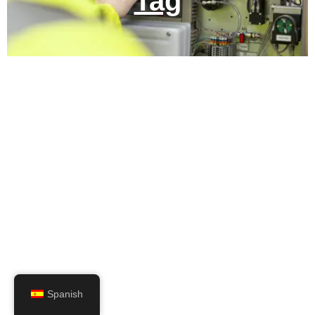
Tag
Spanish