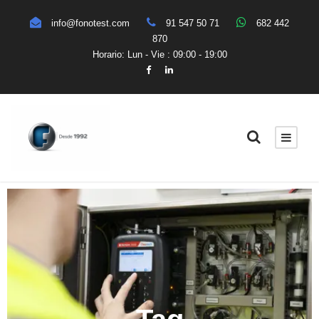
info@fonotest.com
91 547 50 71
682 442
870
Horario: Lun - Vie : 09:00 - 19:00