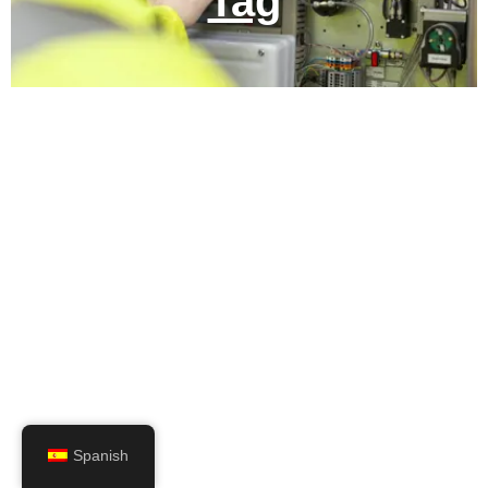
Tag
Spanish