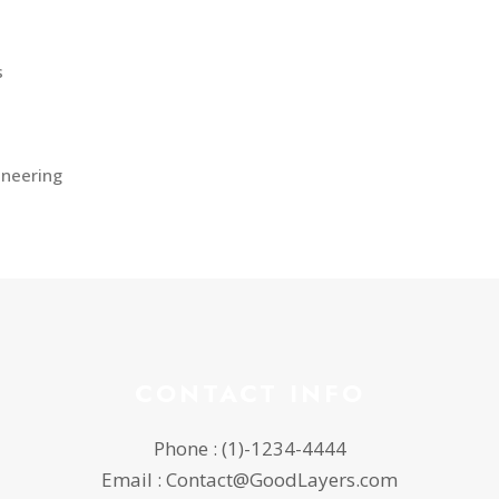
s
ineering
CONTACT INFO
Phone : (1)-1234-4444
Email : Contact@GoodLayers.com