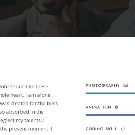
Skills
PHOTOGRAPHY
tire soul, like these
ole heart. I am alone,
 was created for the bliss
ANIMATION
 so absorbed in the
eglect my talents. I
 the present moment. I
CODING SKILL