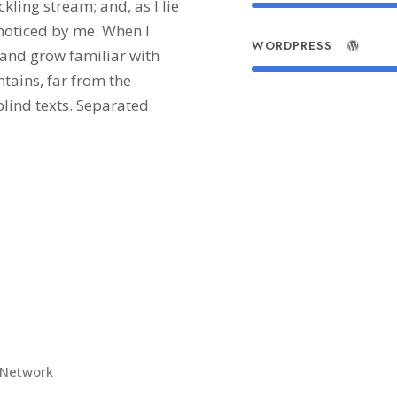
kling stream; and, as I lie
noticed by me. When I
WORDPRESS
, and grow familiar with
tains, far from the
blind texts. Separated
 Network