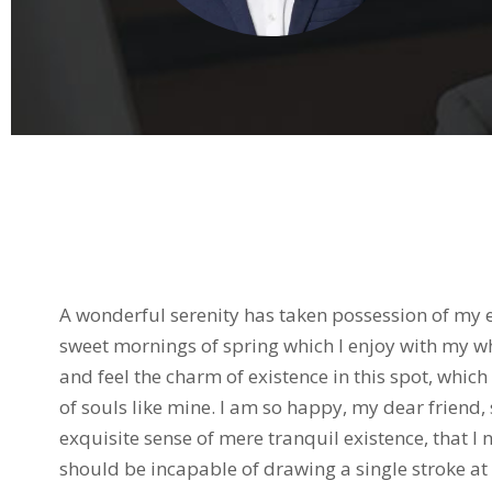
Biography
A wonderful serenity has taken possession of my en
sweet mornings of spring which I enjoy with my wh
and feel the charm of existence in this spot, which
of souls like mine. I am so happy, my dear friend,
exquisite sense of mere tranquil existence, that I n
should be incapable of drawing a single stroke at