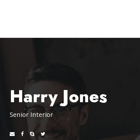
Harry Jones
Senior Interior