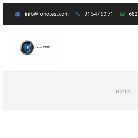
info@fonotest.com
91 547 50 71
682
INICIO