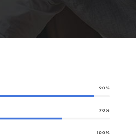
90%
70%
100%