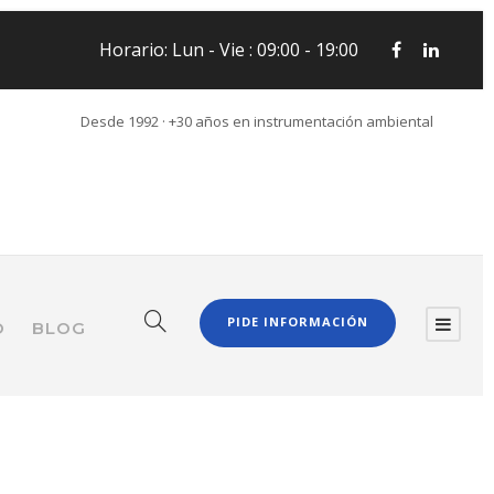
Horario: Lun - Vie : 09:00 - 19:00
Desde 1992 · +30 años en instrumentación ambiental
PIDE INFORMACIÓN
O
BLOG