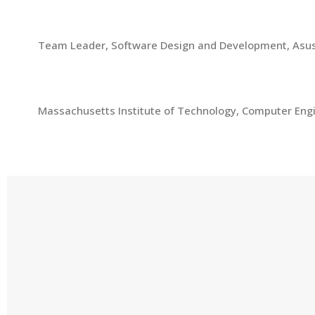
2000-2008
Team Leader, Software Design and Development, Asu
1997-2000
Massachusetts Institute of Technology, Computer Eng