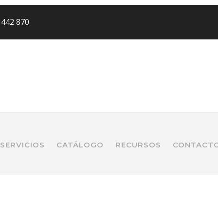
 442 870
SERVICIOS
CATÁLOGO
RECURSOS
CONTACT