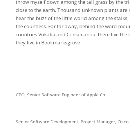
throw myself down among the tall grass by the tric
close to the earth. Thousand unknown plants are 
hear the buzz of the little world among the stalks
the countless. Far far away, behind the word moun
countries Vokalia and Consonantia, there live the 
they live in Bookmarksgrove.
Chronology
2013-Present
CTO, Senior Software Engineer of Apple Co.
2008-2013
Senior Software Development, Project Manager, Cisco