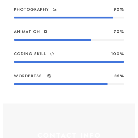
PHOTOGRAPHY
90%
ANIMATION
70%
CODING SKILL
100%
WORDPRESS
85%
CONTACT INFO