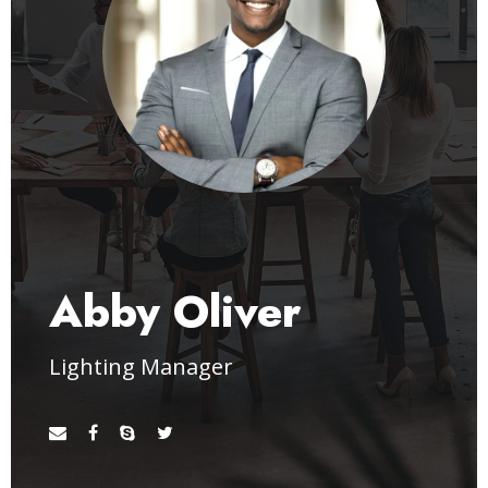
Abby Oliver
Lighting Manager