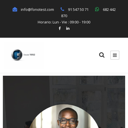
info@fonotest.com
91 547 50 71
682 442
870
Horario: Lun - Vie : 09:00 - 19:00