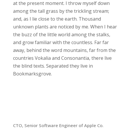
at the present moment. I throw myself down
among the tall grass by the trickling stream;
and, as I lie close to the earth. Thousand
unknown plants are noticed by me. When I hear
the buzz of the little world among the stalks,
and grow familiar with the countless. Far far
away, behind the word mountains, far from the
countries Vokalia and Consonantia, there live
the blind texts. Separated they live in
Bookmarksgrove.
Chronology
2013-Present
CTO, Senior Software Engineer of Apple Co.