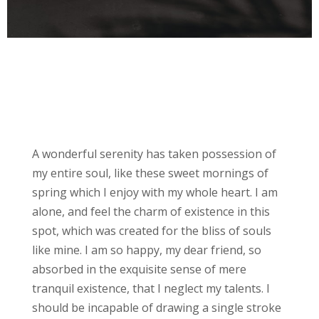
Biography
A wonderful serenity has taken possession of
my entire soul, like these sweet mornings of
spring which I enjoy with my whole heart. I am
alone, and feel the charm of existence in this
spot, which was created for the bliss of souls
like mine. I am so happy, my dear friend, so
absorbed in the exquisite sense of mere
tranquil existence, that I neglect my talents. I
should be incapable of drawing a single stroke