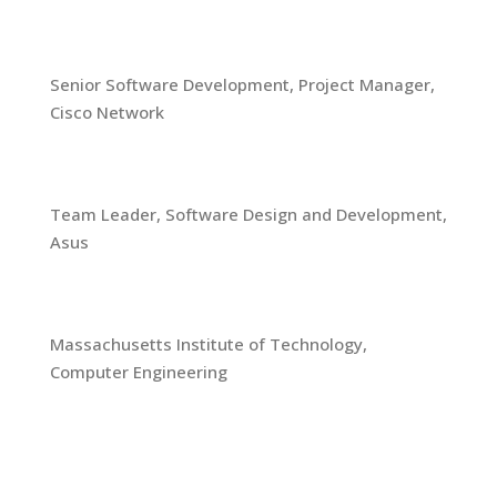
2008-2013
Senior Software Development, Project Manager,
Cisco Network
2000-2008
Team Leader, Software Design and Development,
Asus
1997-2000
Massachusetts Institute of Technology,
Computer Engineering
Skills